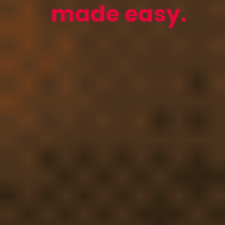
made easy.