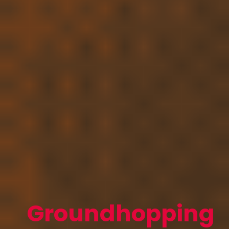
Groundhopping