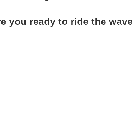
e you ready to ride the wav