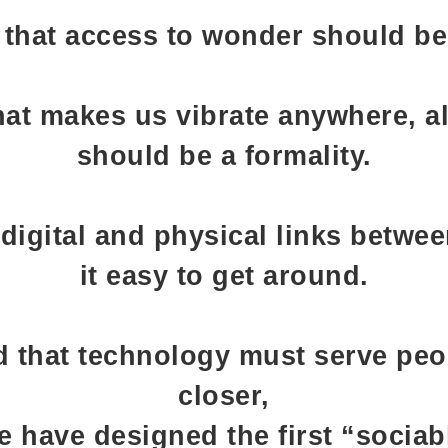
 that access to wonder should be 
at makes us vibrate anywhere, al
should be a formality.
digital and physical links betwe
it easy to get around.
 that technology must serve peo
closer,
e have designed the first “sociab