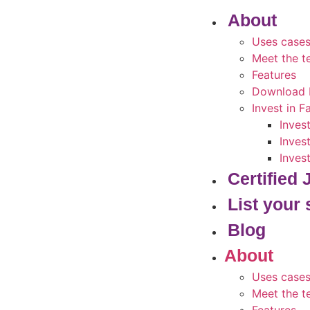
About
Uses case
Meet the 
Features
Download 
Invest in 
Inves
Inves
Inves
Certified
List your 
Blog
About
Uses case
Meet the 