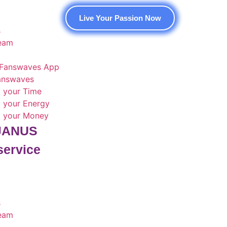
Live Your Passion Now
s
team
Fanswaves App
Fanswaves
t your Time
t your Energy
t your Money
 JANUS
service
s
team