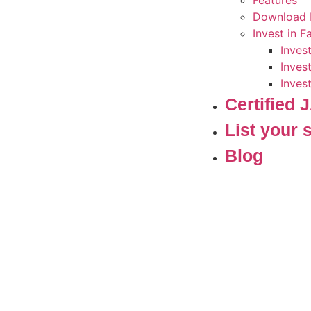
Features
Download 
Invest in 
Inves
Inves
Inves
Certified
List your 
Blog