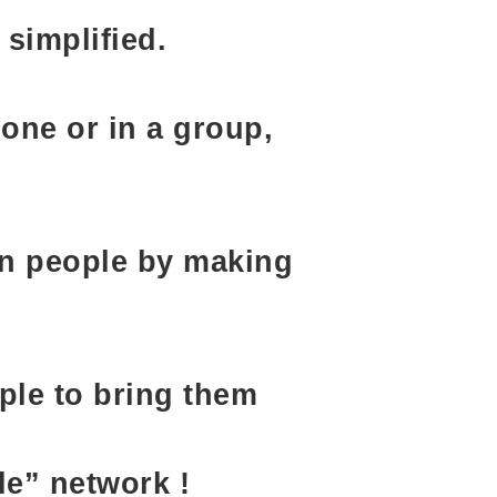
simplified.
one or in a group,
en people by making
ple to bring them
le” network !