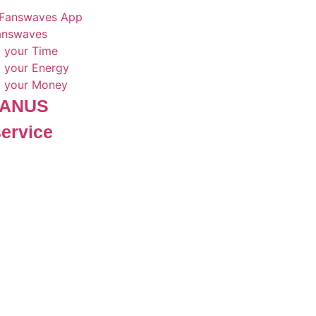
Fanswaves App
Fanswaves
t your Time
t your Energy
t your Money
 JANUS
service