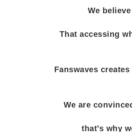
We believe
That accessing wh
Fanswaves creates 
We are convinced
that’s why w